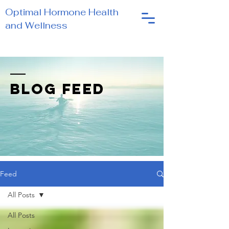
Optimal Hormone Health
and Wellness
BLOG FEED
Feed
All Posts
All Posts