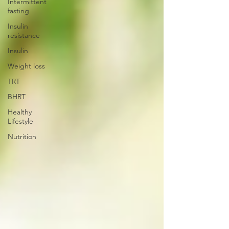
Intermittent
fasting
Insulin
resistance
Insulin
Weight loss
TRT
BHRT
Healthy
Lifestyle
Nutrition