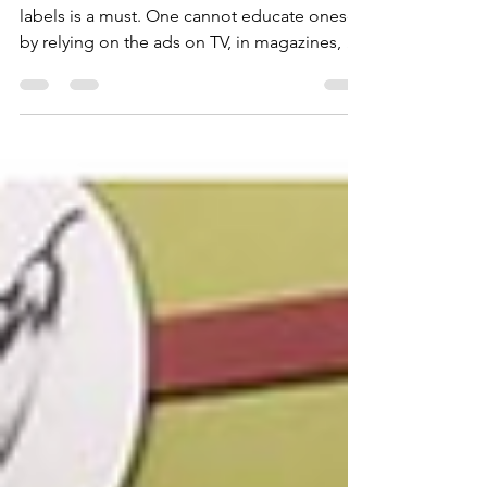
Reading food labels is a must. Reading food
labels is a must. One cannot educate oneself
by relying on the ads on TV, in magazines, or
in the grocery store touting how healthy a
company’s product is. Although FDA-
approved, ingredients used for filler,
flavoring, and preservation can be toxic and
wreak havoc on our bodies over time.
Reading food labels is the only way to see
what is in the product to judge if it is
nutritious. The following are a few examples
of products tha