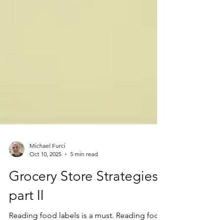
Michael Furci
Oct 10, 2025
5 min read
Grocery Store Strategies
part II