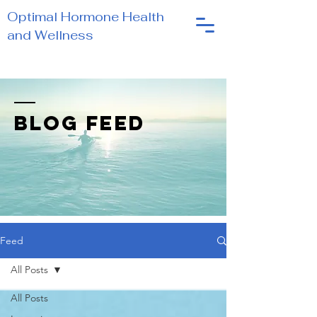
Optimal Hormone Health
and Wellness
BLOG FEED
Feed
All Posts
All Posts