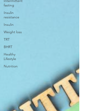
Intermittent
fasting
Insulin
resistance
Insulin
Weight loss
TRT
BHRT
Healthy
Lifestyle
Nutrition