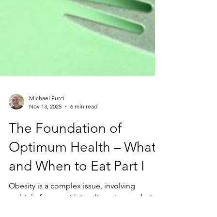
Michael Furci
Nov 13, 2025
6 min read
The Foundation of
Optimum Health – What
and When to Eat Part I
Obesity is a complex issue, involving
multiple factors with insulin resistance being