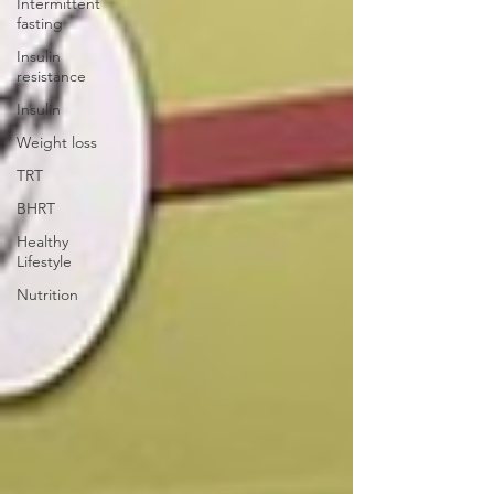
Intermittent
fasting
Insulin
resistance
Insulin
Weight loss
TRT
BHRT
Healthy
Lifestyle
Nutrition