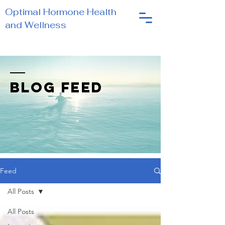
Optimal Hormone Health
and Wellness
BLOG FEED
Feed
All Posts
All Posts