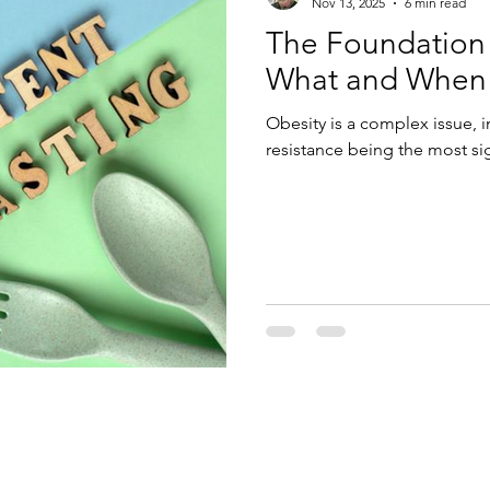
Nov 13, 2025
6 min read
The Foundation
What and When t
Obesity is a complex issue, i
resistance being the most sig
Enter Your Name