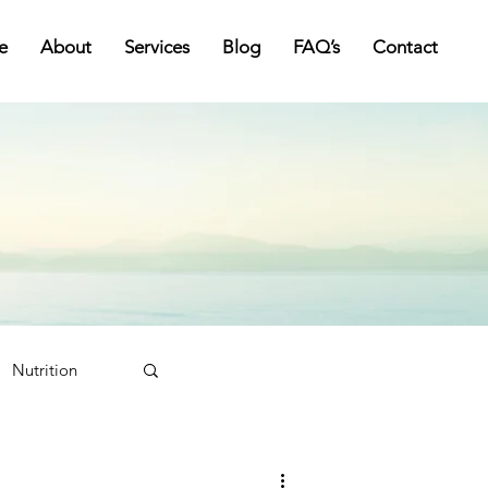
e
About
Services
Blog
FAQ’s
Contact
Nutrition