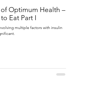
 of Optimum Health –
o Eat Part I
nvolving multiple factors with insulin
nificant.