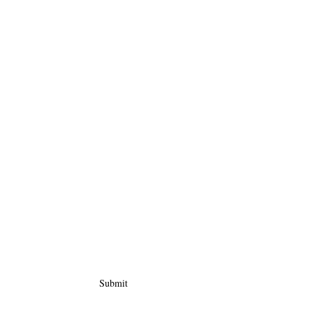
Submit