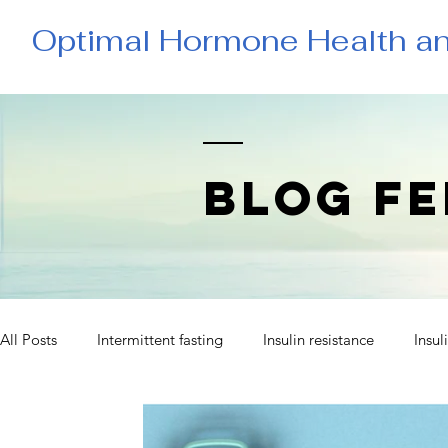
Optimal Hormone Health a
BLOG FE
All Posts
Intermittent fasting
Insulin resistance
Insul