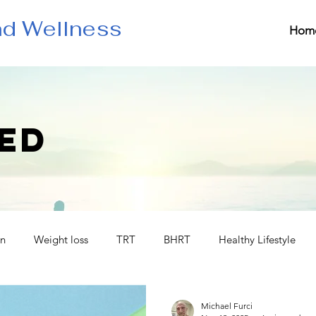
nd Wellness
Hom
ED
in
Weight loss
TRT
BHRT
Healthy Lifestyle
Michael Furci